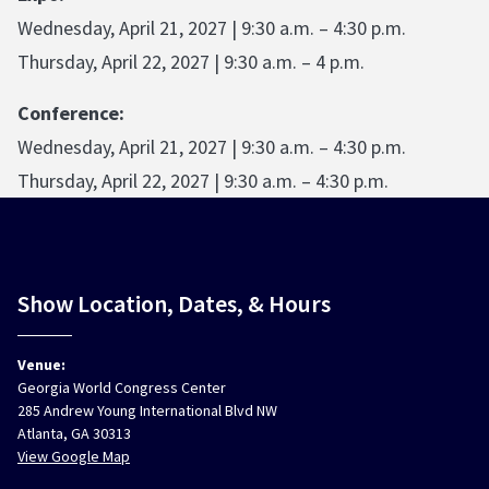
Wednesday, April 21, 2027 | 9:30 a.m. – 4:30 p.m.
Thursday, April 22, 2027 | 9:30 a.m. – 4 p.m.
Conference:
Wednesday, April 21, 2027 | 9:30 a.m. – 4:30 p.m.
Thursday, April 22, 2027 | 9:30 a.m. – 4:30 p.m.
Show Location, Dates, & Hours
Venue:
Georgia World Congress Center
285 Andrew Young International Blvd NW
Atlanta, GA 30313
View Google Map