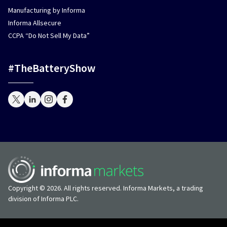
Manufacturing by Informa
Informa Allsecure
CCPA “Do Not Sell My Data”
#TheBatteryShow
Copyright © 2026. All rights reserved. Informa Markets, a trading
division of Informa PLC.