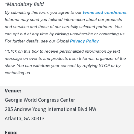
*Mandatory field
By submitting this form, you agree to our
terms and conditions
.
Informa may send you tailored information about our products
and services and those of our carefully selected partners. You
can opt out at any time by clicking unsubscribe or contacting us.
For further details, see our Global
Privacy Policy
.
**Click on this box to receive personalized information by text
message on events and products from Informa, organizer of the
show. You can withdraw your consent by replying STOP or by
contacting us.
Venue:
Georgia World Congress Center
285 Andrew Young International Blvd NW
Atlanta, GA 30313
Expo: