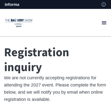
Registration
inquiry
We are not currently accepting registrations for
attending the 2027 event. Please complete the form
below, and we will notify you by email when online
registration is available.