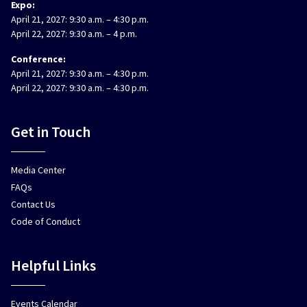
Expo:
April 21, 2027: 9:30 a.m. – 4:30 p.m.
April 22, 2027: 9:30 a.m. – 4 p.m.
Conference:
April 21, 2027: 9:30 a.m. – 4:30 p.m.
April 22, 2027: 9:30 a.m. – 4:30 p.m.
Get in Touch
Media Center
FAQs
Contact Us
Code of Conduct
Helpful Links
Events Calendar