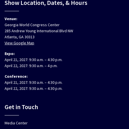
Show Location, Dates, & Hours
Venue:
Georgia World Congress Center
285 Andrew Young International Blvd NW
Atlanta, GA 30313
View Google Map
Expo:
April 21, 2027: 9:30 a.m. – 4:30 p.m.
April 22, 2027: 9:30 a.m. – 4 p.m.
Conference:
April 21, 2027: 9:30 a.m. – 4:30 p.m.
April 22, 2027: 9:30 a.m. – 4:30 p.m.
Get in Touch
Media Center