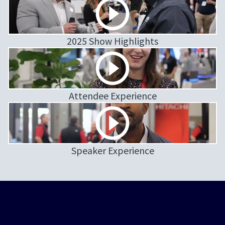
2025 Show Highlights
Attendee Experience
Speaker Experience