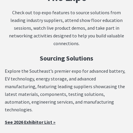
Check out top expo features to source solutions from
leading industry suppliers, attend show floor education
sessions, watch live product demos, and take part in
networking activities designed to help you build valuable
connections.
Sourcing Solutions
Explore the Southeast’s premier expo for advanced battery,
EV technology, energy storage, and advanced
manufacturing, featuring leading suppliers showcasing the
latest materials, components, testing solutions,
automation, engineering services, and manufacturing
technologies.
See 2026 Exhibitor List »