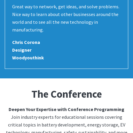
Great way to network, get ideas, and solve problems.
Nice way to learn about other businesses around the
world and to see all the new technology in
manufacturing.
Chris Corona
Designer
Woodyouthink
The Conference
Deepen Your Expertise with Conference Programming
Join industry experts for educational sessions covering
critical topics in battery development, energy storage, EV
technology, manufacturing, safety, sustainability, and more