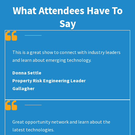
What Attendees Have To
Say
This is a great show to connect with industry leaders
and learn about emerging technology.
Donna Settle
Property Risk Engineering Leader
Gallagher
Great opportunity network and learn about the
latest technologies.