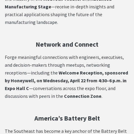
Manufacturing Stage
—receive in-depth insights and
practical applications shaping the future of the
manufacturing landscape.
Network and Connect
Forge meaningful connections with engineers, executives,
and decision-makers through meetups, networking
receptions—including the
Welcome Reception, sponsored
by Honeywell, on Wednesday, April 22 from 4:30–6 p.m. in
Expo Hall C
—conversations across the expo floor, and
discussions with peers in the
Connection Zone
.
America’s Battery Belt
The Southeast has become a key anchor of the Battery Belt