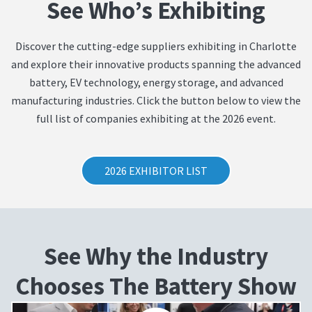
See Who’s Exhibiting
Discover the cutting-edge suppliers exhibiting in Charlotte
and explore their innovative products spanning the advanced
battery, EV technology, energy storage, and advanced
manufacturing industries. Click the button below to view the
full list of companies exhibiting at the 2026 event.
2026 EXHIBITOR LIST
See Why the Industry
Chooses The Battery Show