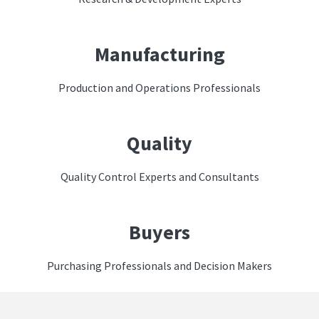
Manufacturing
Production and Operations Professionals
Quality
Quality Control Experts and Consultants
Buyers
Purchasing Professionals and Decision Makers