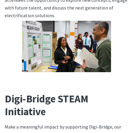
attendees the opportunity to explore new concepts, engage
with future talent, and discuss the next generation of
electrification solutions.
Digi-Bridge STEAM
Initiative
Make a meaningful impact by supporting Digi-Bridge, our