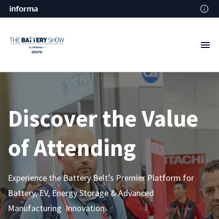
Discover the Value
of Attending
Experience the Battery Belt’s Premier Platform for
Battery, EV, Energy Storage & Advanced
Manufacturing Innovation.