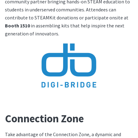
community partner bringing hands-on STEAM education to
students in underserved communities. Attendees can
contribute to STEAMKit donations or participate onsite at
Booth 1510
in assembling kits that help inspire the next
generation of innovators.
Connection Zone
Take advantage of the Connection Zone, a dynamic and