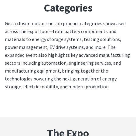
Categories
Get a closer look at the top product categories showcased
across the expo floor—from battery components and
materials to energy storage systems, testing solutions,
power management, EV drive systems, and more. The
expanded event also highlights key advanced manufacturing
sectors including automation, engineering services, and
manufacturing equipment, bringing together the
technologies powering the next generation of energy
storage, electric mobility, and modern production.
The Expo