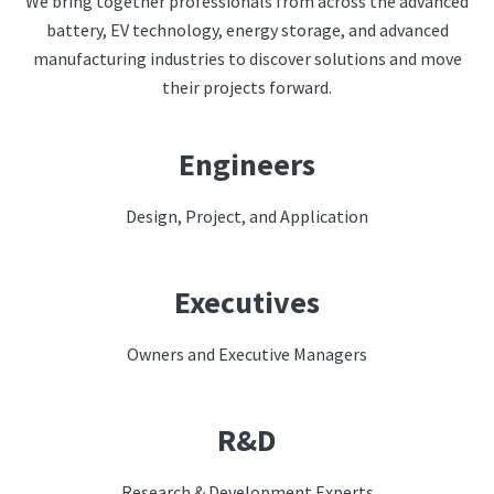
We bring together professionals from across the advanced
battery, EV technology, energy storage, and advanced
manufacturing industries to discover solutions and move
their projects forward.
Engineers
Design, Project, and Application
Executives
Owners and Executive Managers
R&D
Research & Development Experts