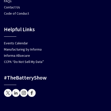
FAQs
Contact Us
Code of Conduct
Helpful Links
Events Calendar
Manufacturing by Informa
Informa Allsecure
CCPA “Do Not Sell My Data”
#TheBatteryShow