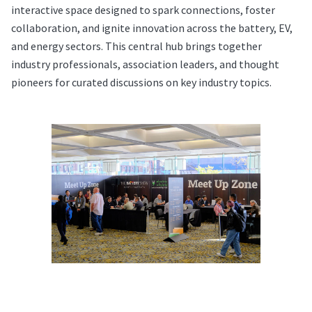
interactive space designed to spark connections, foster
collaboration, and ignite innovation across the battery, EV,
and energy sectors. This central hub brings together
industry professionals, association leaders, and thought
pioneers for curated discussions on key industry topics.