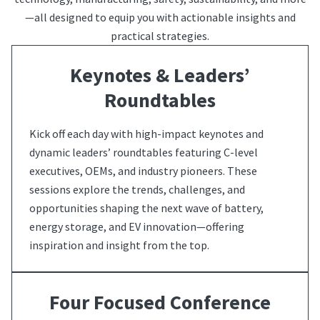
—all designed to equip you with actionable insights and
practical strategies.
Keynotes & Leaders’
Roundtables
Kick off each day with high-impact keynotes and
dynamic leaders’ roundtables featuring C-level
executives, OEMs, and industry pioneers. These
sessions explore the trends, challenges, and
opportunities shaping the next wave of battery,
energy storage, and EV innovation—offering
inspiration and insight from the top.
Four Focused Conference