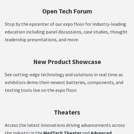
Open Tech Forum
Stop by the epicenter of our expo floor for industry-leading
education including panel discussions, case studies, thought
leadership presentations, and more.
New Product Showcase
See cutting-edge technology and solutions in real time as
exhibitors demo their newest batteries, components, and
testing tools live on the expo floor.
Theaters
Access the latest innovations driving advancements across
the industry in the
MedTech Theater
and
Advanced