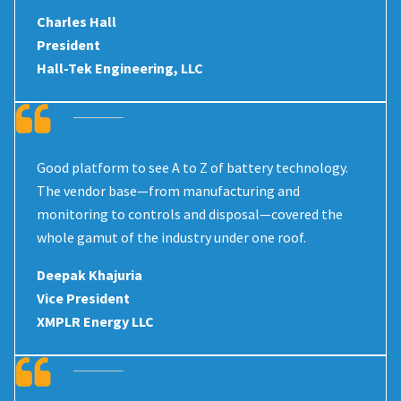
Charles Hall
President
Hall-Tek Engineering, LLC
Good platform to see A to Z of battery technology.
The vendor base—from manufacturing and
monitoring to controls and disposal—covered the
whole gamut of the industry under one roof.
Deepak Khajuria
Vice President
XMPLR Energy LLC