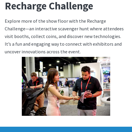
Recharge Challenge
Explore more of the show floor with the Recharge
Challenge—an interactive scavenger hunt where attendees
visit booths, collect coins, and discover new technologies.
It’s a fun and engaging way to connect with exhibitors and
uncover innovations across the event.