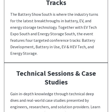
Tracks
The Battery Show South is where the industry turns
for the latest breakthroughs in battery, EV, and
energy storage technology. Together with EV Tech
Expo South and Energy Storage South, the event
features four targeted conference tracks: Battery
Development, Battery in Use, EV & HEV Tech, and
Energy Storage.
Technical Sessions & Case
Studies
Gain in-depth knowledge through technical deep
dives and real-world case studies presented by
engineers, researchers, and solution providers. Learn