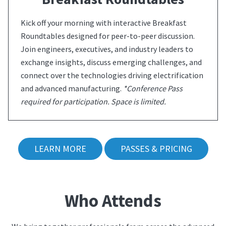
Kick off your morning with interactive Breakfast
Roundtables designed for peer-to-peer discussion.
Join engineers, executives, and industry leaders to
exchange insights, discuss emerging challenges, and
connect over the technologies driving electrification
and advanced manufacturing.
*Conference Pass
required for participation. Space is limited.
LEARN MORE
PASSES & PRICING
Who Attends