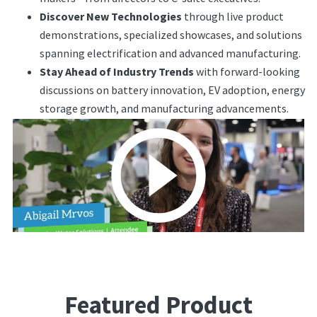
Discover New Technologies
through live product
demonstrations, specialized showcases, and solutions
spanning electrification and advanced manufacturing.
Stay Ahead of Industry Trends
with forward-looking
discussions on battery innovation, EV adoption, energy
storage growth, and manufacturing advancements.
Featured Product