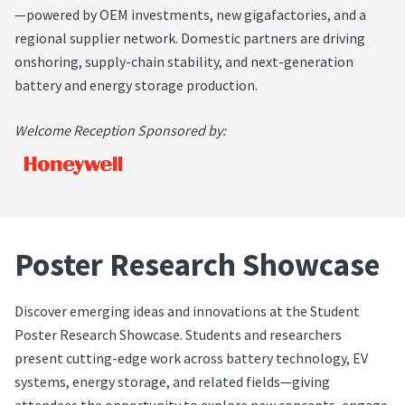
—powered by OEM investments, new gigafactories, and a
regional supplier network. Domestic partners are driving
onshoring, supply-chain stability, and next-generation
battery and energy storage production.
Welcome Reception Sponsored by:
Poster Research Showcase
Discover emerging ideas and innovations at the Student
Poster Research Showcase. Students and researchers
present cutting-edge work across battery technology, EV
systems, energy storage, and related fields—giving