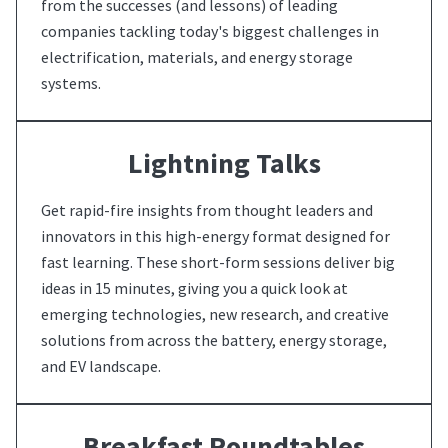
from the successes (and lessons) of leading
companies tackling today's biggest challenges in
electrification, materials, and energy storage
systems.
Lightning Talks
Get rapid-fire insights from thought leaders and
innovators in this high-energy format designed for
fast learning. These short-form sessions deliver big
ideas in 15 minutes, giving you a quick look at
emerging technologies, new research, and creative
solutions from across the battery, energy storage,
and EV landscape.
Breakfast Roundtables