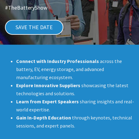
#TheBatteryShow
SAVE THE DATE
Connect with Industry Professionals
across the
battery, EV, energy storage, and advanced
manufacturing ecosystem.
Explore Innovative Suppliers
showcasing the latest
technologies and solutions.
Learn from Expert Speakers
sharing insights and real-
world expertise.
Gain In-Depth Education
through keynotes, technical
sessions, and expert panels.