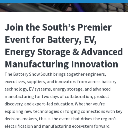
Join the South’s Premier
Event for Battery, EV,
Energy Storage & Advanced
Manufacturing Innovation
The Battery Show South brings together engineers,
executives, suppliers, and innovators from across battery
technology, EV systems, energy storage, and advanced
manufacturing for two days of collaboration, product
discovery, and expert-led education. Whether you're
exploring new technologies or forging connections with key
decision-makers, this is the event that drives the region’s
electrification and manufacturing ecosystem forward.