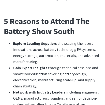
5 Reasons to Attend The
Battery Show South
Explore Leading Suppliers
showcasing the latest
innovations across battery technology, EV systems,
energy storage, automation, materials, and advanced
manufacturing.
Gain Expert Insights
through technical sessions and
show floor education covering battery design,
electrification, manufacturing scale-up, and supply
chain strategy.
Network with Industry Leaders
including engineers,
OEMs, manufacturers, founders, and senior decision-
makers—from directors to C-suite executives.