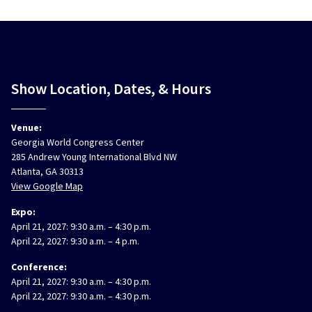
Show Location, Dates, & Hours
Venue:
Georgia World Congress Center
285 Andrew Young International Blvd NW
Atlanta, GA 30313
View Google Map
Expo:
April 21, 2027: 9:30 a.m. – 4:30 p.m.
April 22, 2027: 9:30 a.m. – 4 p.m.
Conference:
April 21, 2027: 9:30 a.m. – 4:30 p.m.
April 22, 2027: 9:30 a.m. – 4:30 p.m.