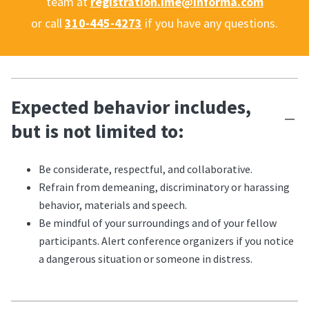
team at
registration.ime@informa.com
or call
310-445-4273
if you have any questions.
Expected behavior includes,
but is not limited to:
Be considerate, respectful, and collaborative.
Refrain from demeaning, discriminatory or harassing
behavior, materials and speech.
Be mindful of your surroundings and of your fellow
participants. Alert conference organizers if you notice
a dangerous situation or someone in distress.