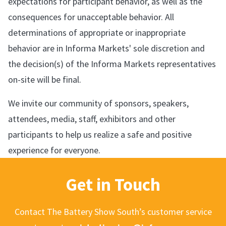
expectations for participant behavior, as well as the
consequences for unacceptable behavior. All
determinations of appropriate or inappropriate
behavior are in Informa Markets' sole discretion and
the decision(s) of the Informa Markets representatives
on-site will be final.
We invite our community of sponsors, speakers,
attendees, media, staff, exhibitors and other
participants to help us realize a safe and positive
experience for everyone.
Get in Touch
Contact The Battery Show South’s customer service