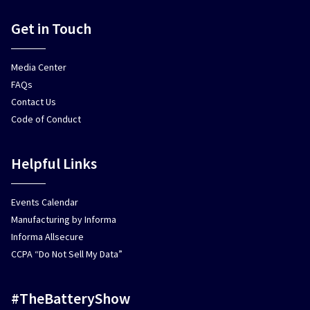
Get in Touch
Media Center
FAQs
Contact Us
Code of Conduct
Helpful Links
Events Calendar
Manufacturing by Informa
Informa Allsecure
CCPA “Do Not Sell My Data”
#TheBatteryShow