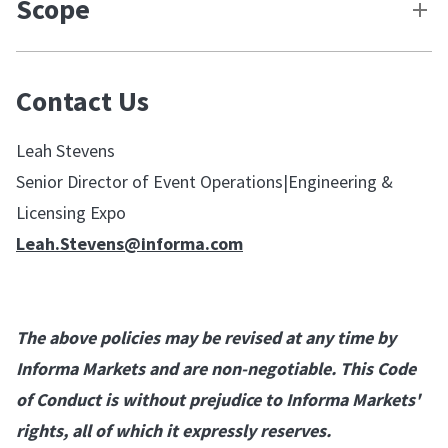
Scope
Contact Us
Leah Stevens
Senior Director of Event Operations|Engineering &
Licensing Expo
Leah.Stevens@informa.com
The above policies may be revised at any time by
Informa Markets and are non-negotiable. This Code
of Conduct is without prejudice to Informa Markets'
rights, all of which it expressly reserves.