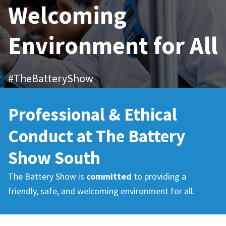
Welcoming
Environment for All
#TheBatteryShow
Professional & Ethical
Conduct at The Battery
Show South
The Battery Show is
committed
to providing a
friendly, safe, and welcoming environment for all.