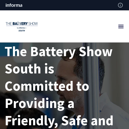
The Battery Show
South is
Committed to
Providing a
Friendly, Safe and