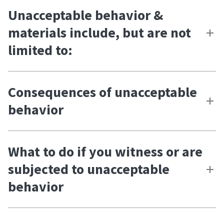
Unacceptable behavior &
materials include, but are not
limited to:
Consequences of unacceptable
behavior
What to do if you witness or are
subjected to unacceptable
behavior