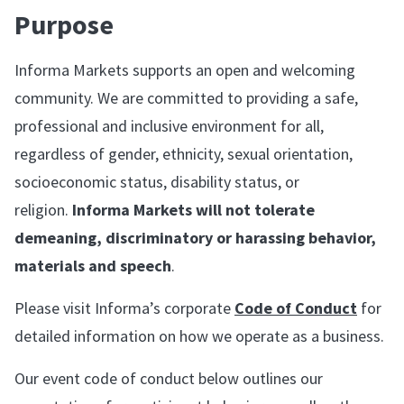
Purpose
Informa Markets supports an open and welcoming
community. We are committed to providing a safe,
professional and inclusive environment for all,
regardless of gender, ethnicity, sexual orientation,
socioeconomic status, disability status, or
religion.
Informa Markets will not tolerate
demeaning, discriminatory or harassing behavior,
materials and speech
.
Please visit Informa’s corporate
Code of Conduct
for
detailed information on how we operate as a business.
Our event code of conduct below outlines our